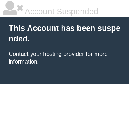
Account Suspended
This Account has been suspe
nded.
Contact your hosting provider
for more
information.