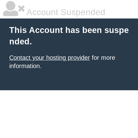
Account Suspended
This Account has been suspe
nded.
Contact your hosting provider
for more
information.