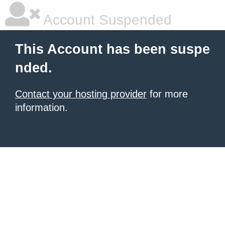
Account Suspended
This Account has been suspe
nded.
Contact your hosting provider
for more
information.