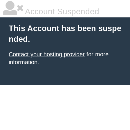
Account Suspended
This Account has been suspe
nded.
Contact your hosting provider
for more
information.