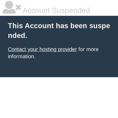
Account Suspended
This Account has been suspe
nded.
Contact your hosting provider
for more
information.