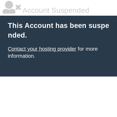
Account Suspended
This Account has been suspe
nded.
Contact your hosting provider
for more
information.