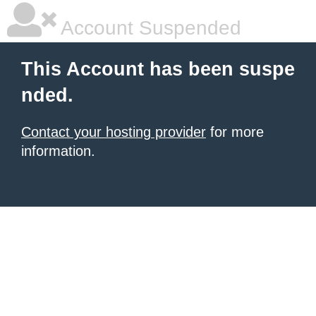
Account Suspended
This Account has been suspe
nded.
Contact your hosting provider
for more
information.