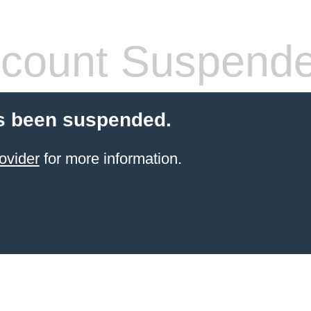
count Suspend
s been suspended.
ovider
for more information.