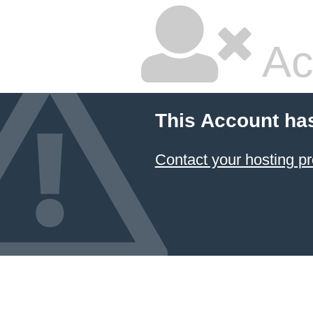
Ac
This Account ha
Contact your hosting pr