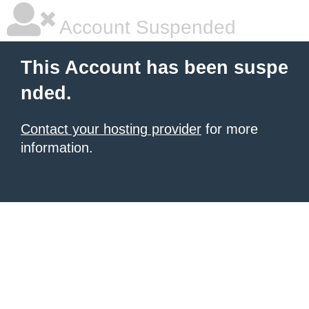
Account Suspended
This Account has been suspe
nded.
Contact your hosting provider
for more
information.