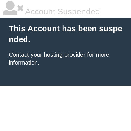
Account Suspended
This Account has been suspe
nded.
Contact your hosting provider
for more
information.