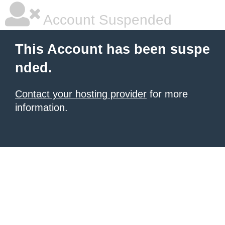
Account Suspended
This Account has been suspe
nded.
Contact your hosting provider
for more
information.