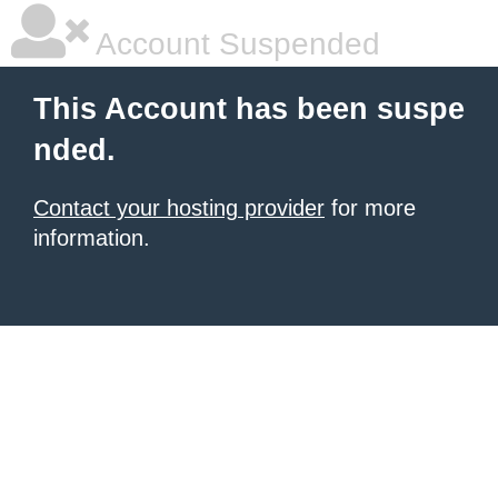
Account Suspended
This Account has been suspe
nded.
Contact your hosting provider
for more
information.