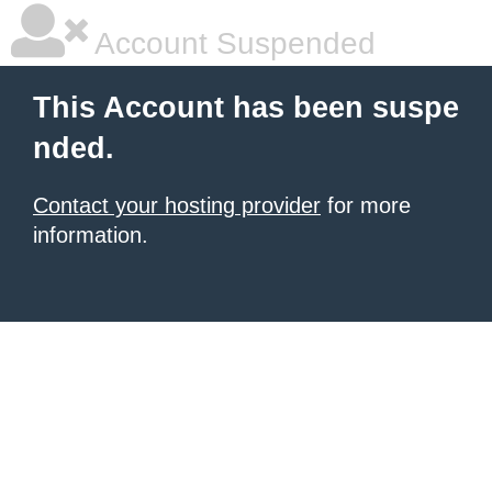
Account Suspended
This Account has been suspe
nded.
Contact your hosting provider
for more
information.