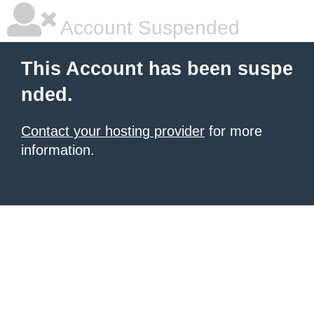
Account Suspended
This Account has been suspe
nded.
Contact your hosting provider
for more
information.