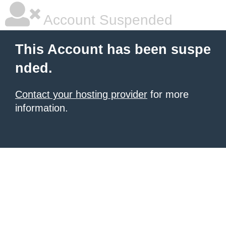
Account Suspended
This Account has been suspe
nded.
Contact your hosting provider
for more
information.