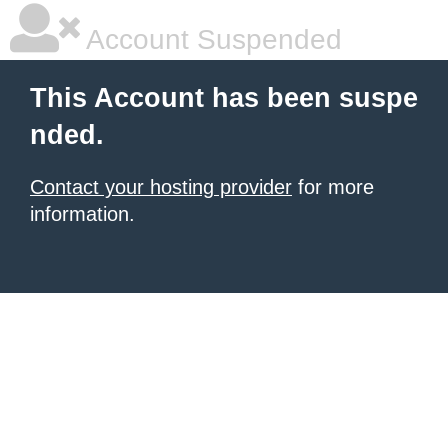
Account Suspended
This Account has been suspe
nded.
Contact your hosting provider
for more
information.