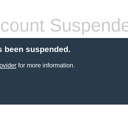
count Suspend
s been suspended.
ovider
for more information.