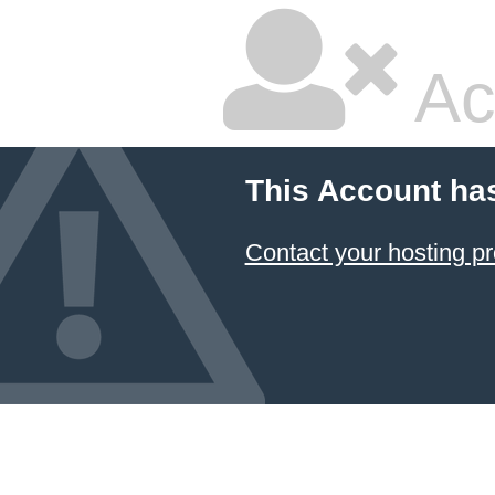
Ac
This Account ha
Contact your hosting pr