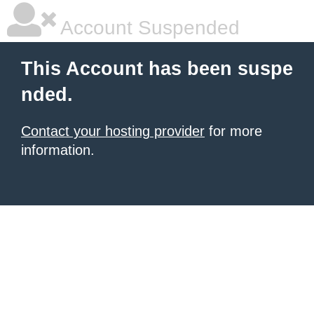
Account Suspended
This Account has been suspe
nded.
Contact your hosting provider
for more
information.