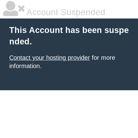
Account Suspended
This Account has been suspe
nded.
Contact your hosting provider
for more
information.