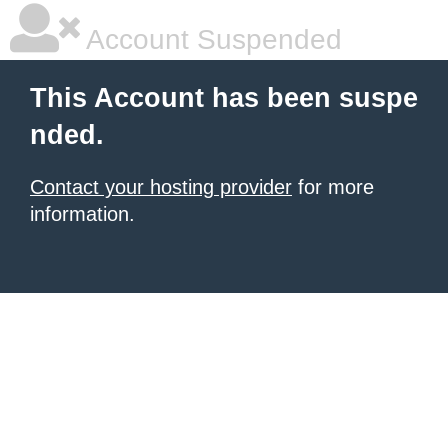
Account Suspended
This Account has been suspe
nded.
Contact your hosting provider
for more
information.