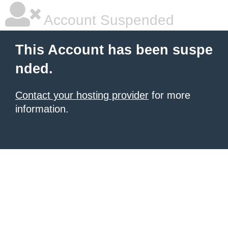
Account Suspended
This Account has been suspe
nded.
Contact your hosting provider
for more
information.