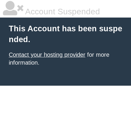
Account Suspended
This Account has been suspe
nded.
Contact your hosting provider
for more
information.