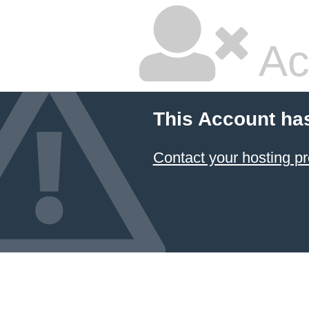
Ac
This Account ha
Contact your hosting pr