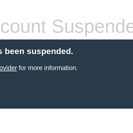
count Suspend
s been suspended.
ovider
for more information.