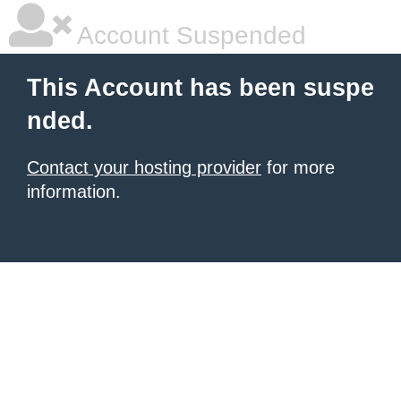
Account Suspended
This Account has been suspe
nded.
Contact your hosting provider
for more
information.