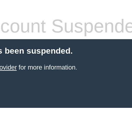
count Suspend
s been suspended.
ovider
for more information.