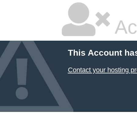
Ac
This Account ha
Contact your hosting pr