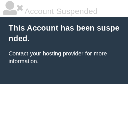
Account Suspended
This Account has been suspe
nded.
Contact your hosting provider
for more
information.