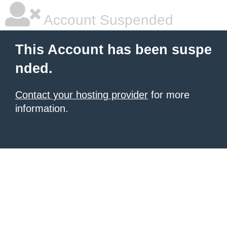
Account Suspended
This Account has been suspe
nded.
Contact your hosting provider
for more
information.