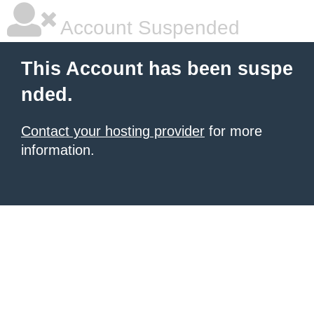
Account Suspended
This Account has been suspe
nded.
Contact your hosting provider
for more
information.