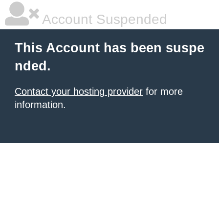
Account Suspended
This Account has been suspe
nded.
Contact your hosting provider
for more
information.