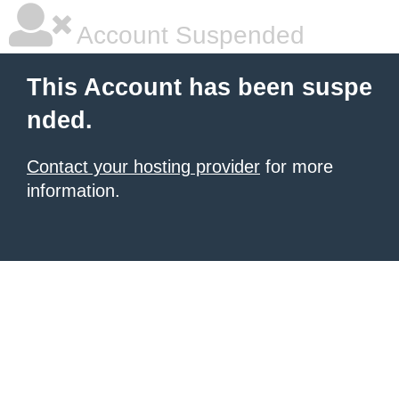
Account Suspended
This Account has been suspe
nded.
Contact your hosting provider
for more
information.