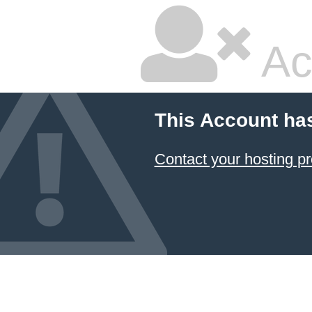
Ac
This Account ha
Contact your hosting pr