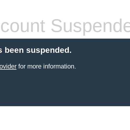
count Suspend
s been suspended.
ovider
for more information.