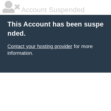
Account Suspended
This Account has been suspe
nded.
Contact your hosting provider
for more
information.