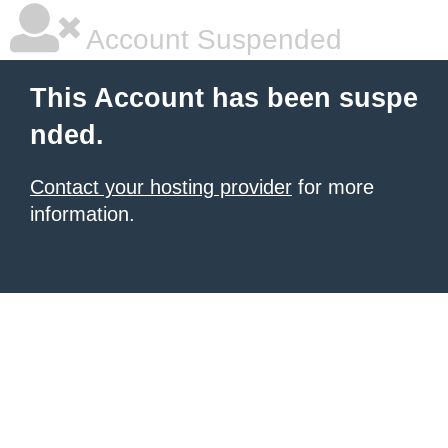
Account Suspended
This Account has been suspe
nded.
Contact your hosting provider
for more
information.