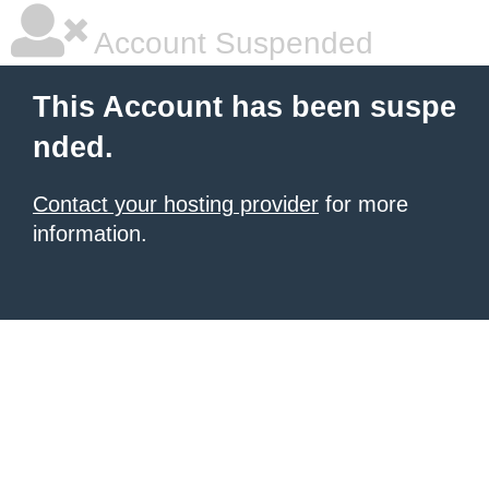
Account Suspended
This Account has been suspe
nded.
Contact your hosting provider
for more
information.