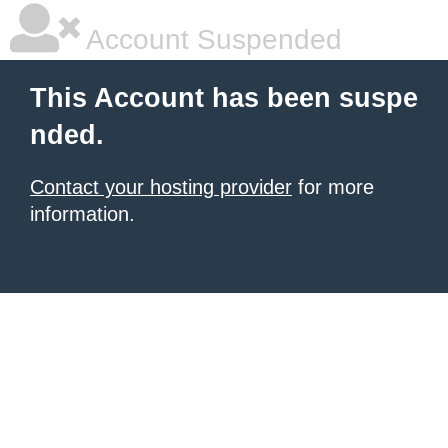
Account Suspended
This Account has been suspe
nded.
Contact your hosting provider
for more
information.