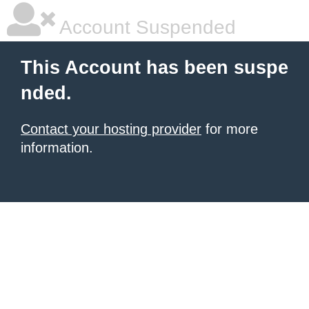
Account Suspended
This Account has been suspe
nded.
Contact your hosting provider
for more
information.