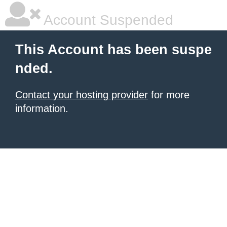
Account Suspended
This Account has been suspe
nded.
Contact your hosting provider
for more
information.