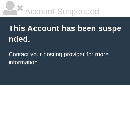
Account Suspended
This Account has been suspe
nded.
Contact your hosting provider
for more
information.