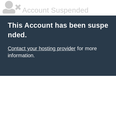
Account Suspended
This Account has been suspe
nded.
Contact your hosting provider
for more
information.