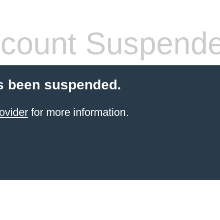
count Suspend
s been suspended.
ovider
for more information.