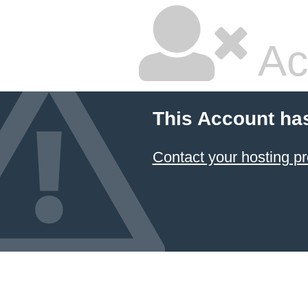
Ac
This Account ha
Contact your hosting pr