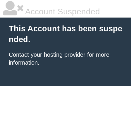
Account Suspended
This Account has been suspe
nded.
Contact your hosting provider
for more
information.