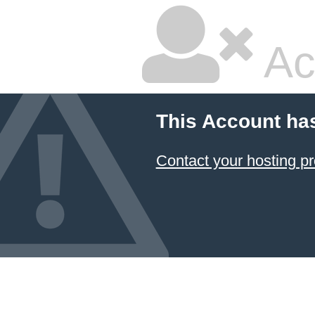
Ac
This Account ha
Contact your hosting pr