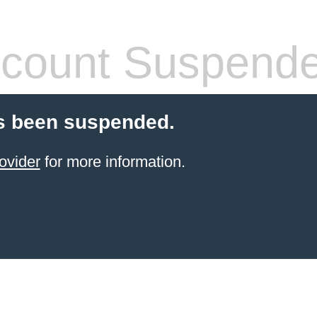
count Suspend
s been suspended.
ovider
for more information.