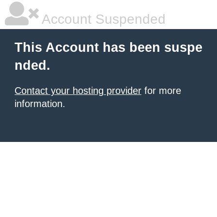
Account Suspended
This Account has been suspe
nded.
Contact your hosting provider
for more
information.