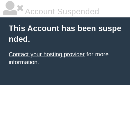
Account Suspended
This Account has been suspe
nded.
Contact your hosting provider
for more
information.