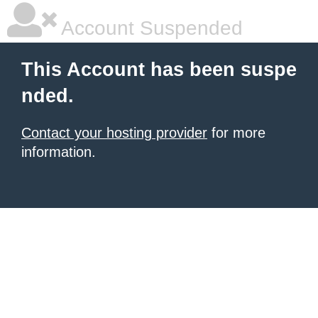
Account Suspended
This Account has been suspe
nded.
Contact your hosting provider
for more
information.