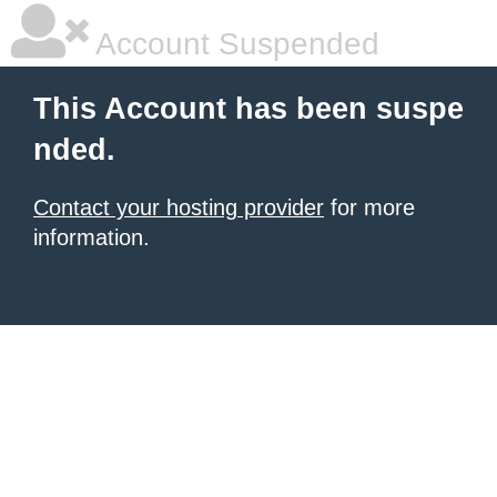
Account Suspended
This Account has been suspe
nded.
Contact your hosting provider
for more
information.