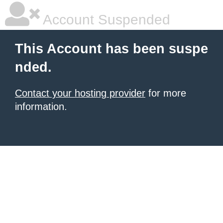
Account Suspended
This Account has been suspe
nded.
Contact your hosting provider
for more
information.