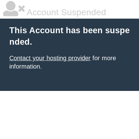
Account Suspended
This Account has been suspe
nded.
Contact your hosting provider
for more
information.