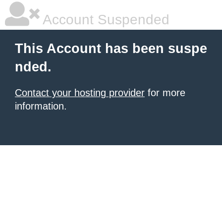
Account Suspended
This Account has been suspe
nded.
Contact your hosting provider
for more
information.