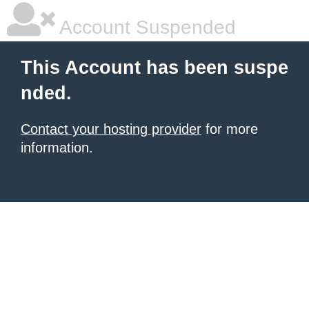
Account Suspended
This Account has been suspe
nded.
Contact your hosting provider
for more
information.